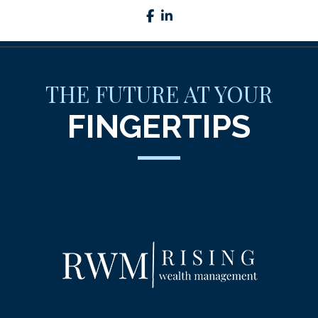
facebook
linkedin
THE FUTURE AT YOUR
FINGERTIPS