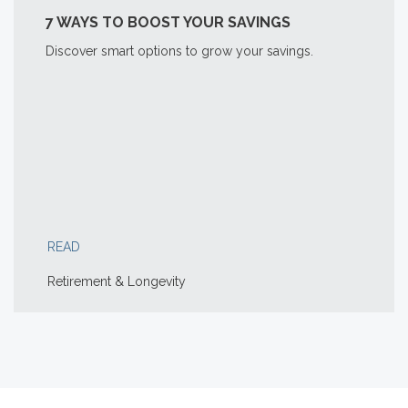
7 WAYS TO BOOST YOUR SAVINGS
Discover smart options to grow your savings.
READ
Retirement & Longevity