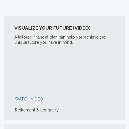
VISUALIZE YOUR FUTURE [VIDEO]
A tailored financial plan can help you achieve the
unique future you have in mind.
WATCH VIDEO
Retirement & Longevity