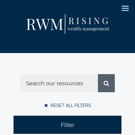
Men
RESET ALL FILTERS
Filter