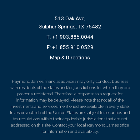
513 Oak Ave
Sulphur Springs, TX 75482
T:
+1.903.885.0044
F:
+1.855.910.0529
Map & Directions
Raymond James financial advisors may only conduct business
with residents of the states and/or jurisdictions for which they are
properly registered. Therefore, a response to a request for
information may be delayed. Please note that not all of the
investments and services mentioned are available in every state.
Investors outside of the United States are subject to securities and
tax regulations within their applicable jurisdictions that are not
addressed on this site. Contact your local Raymond James office
for information and availability.