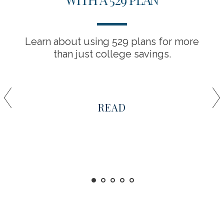
Learn about using 529 plans for more
than just college savings.
READ