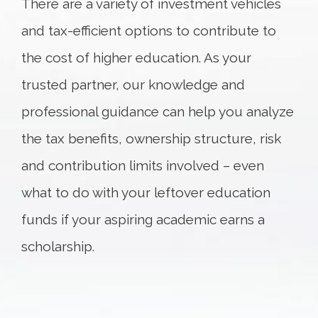
There are a variety of investment vehicles
and tax-efficient options to contribute to
the cost of higher education. As your
trusted partner, our knowledge and
professional guidance can help you analyze
the tax benefits, ownership structure, risk
and contribution limits involved – even
what to do with your leftover education
funds if your aspiring academic earns a
scholarship.