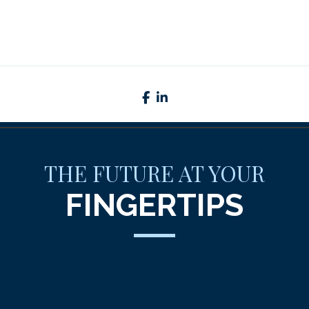
facebook
linkedin
THE FUTURE AT YOUR
FINGERTIPS