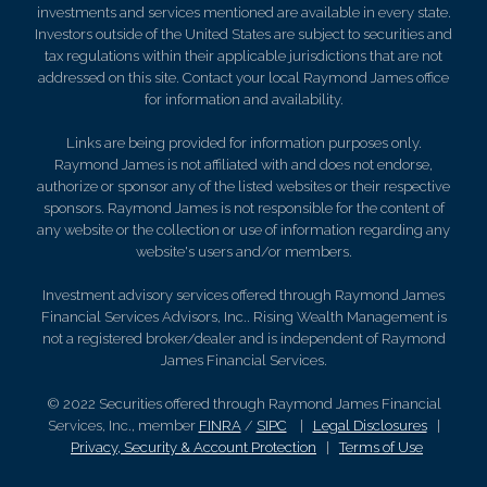
investments and services mentioned are available in every state.
Investors outside of the United States are subject to securities and
tax regulations within their applicable jurisdictions that are not
addressed on this site. Contact your local Raymond James office
for information and availability.
Links are being provided for information purposes only.
Raymond James is not affiliated with and does not endorse,
authorize or sponsor any of the listed websites or their respective
sponsors. Raymond James is not responsible for the content of
any website or the collection or use of information regarding any
website's users and/or members.
Investment advisory services offered through Raymond James
Financial Services Advisors, Inc.. Rising Wealth Management is
not a registered broker/dealer and is independent of Raymond
James Financial Services.
© 2022 Securities offered through Raymond James Financial
Services, Inc., member
FINRA
/
SIPC
|
Legal Disclosures
|
Privacy, Security & Account Protection
|
Terms of Use