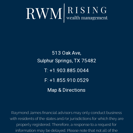
513 Oak Ave
Sulphur Springs, TX 75482
T:
+1.903.885.0044
F:
+1.855.910.0529
Map & Directions
Raymond James financial advisors may only conduct business
with residents of the states and/or jurisdictions for which they are
properly registered. Therefore, a response to a request for
information may be delayed. Please note that not all of the