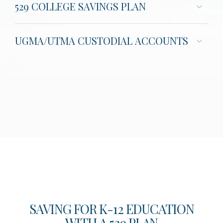
529 COLLEGE SAVINGS PLAN
UGMA/UTMA CUSTODIAL ACCOUNTS
SAVING FOR K-12 EDUCATION
WITH A 529 PLAN