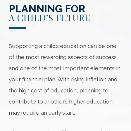
PLANNING FOR
A CHILD’S FUTURE
Supporting a child’s education can be one
of the most rewarding aspects of success
and one of the most important elements in
your financial plan. With rising inflation and
the high cost of education, planning to
contribute to another’s higher education
may require an early start.