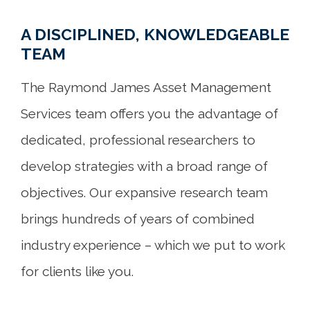
A DISCIPLINED, KNOWLEDGEABLE
TEAM
The Raymond James Asset Management
Services team offers you the advantage of
dedicated, professional researchers to
develop strategies with a broad range of
objectives. Our expansive research team
brings hundreds of years of combined
industry experience – which we put to work
for clients like you.