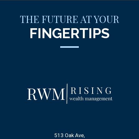
THE FUTURE AT YOUR
FINGERTIPS
513 Oak Ave