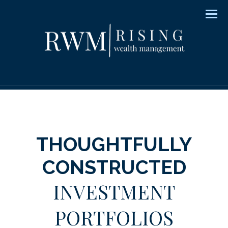
Men
THOUGHTFULLY
CONSTRUCTED
INVESTMENT
PORTFOLIOS