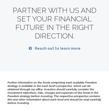
PARTNER WITH US AND
SET YOUR FINANCIAL
FUTURE
IN THE RIGHT
DIRECTION.
Reach out to learn more
Further information on the funds comprising each available Freedom
strategy is available in the each fund's prospectus, which can be
obtained through my office. Investors should carefully consider the
investment objectives, risks, charges and expenses of the funds in the
Freedom strategy before investing. The respective prospectus contains
this and other information about each fund and should be read carefully
before investing.