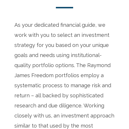
As your dedicated financial guide, we
work with you to select an investment
strategy for you based on your unique
goals and needs using institutional-
quality portfolio options. The Raymond
James Freedom portfolios employ a
systematic process to manage risk and
return – all backed by sophisticated
research and due diligence. Working
closely with us, an investment approach
similar to that used by the most