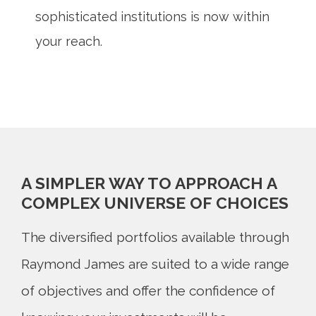
sophisticated institutions is now within
your reach.
A SIMPLER WAY TO APPROACH A
COMPLEX UNIVERSE OF CHOICES
The diversified portfolios available through
Raymond James are suited to a wide range
of objectives and offer the confidence of