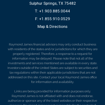
Sulphur Springs, TX 75482
T:
+1.903.885.0044
F:
+1.855.910.0529
Map & Directions
Raymond James financial advisors may only conduct business
with residents of the states and/or jurisdictions for which they are
properly registered. Therefore, a response to a request for
information may be delayed. Please note that not all of the
investments and services mentioned are available in every state.
Investors outside of the United States are subject to securities and
tax regulations within their applicable jurisdictions that are not
addressed on this site. Contact your local Raymond James office
for information and availability.
Links are being provided for information purposes only.
Raymond James is not affiliated with and does not endorse,
authorize or sponsor any of the listed websites or their respective