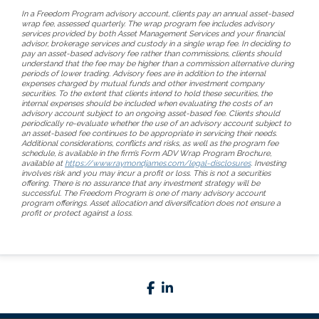
In a Freedom Program advisory account, clients pay an annual asset-based
wrap fee, assessed quarterly. The wrap program fee includes advisory
services provided by both Asset Management Services and your financial
advisor, brokerage services and custody in a single wrap fee. In deciding to
pay an asset-based advisory fee rather than commissions, clients should
understand that the fee may be higher than a commission alternative during
periods of lower trading. Advisory fees are in addition to the internal
expenses charged by mutual funds and other investment company
securities. To the extent that clients intend to hold these securities, the
internal expenses should be included when evaluating the costs of an
advisory account subject to an ongoing asset-based fee. Clients should
periodically re-evaluate whether the use of an advisory account subject to
an asset-based fee continues to be appropriate in servicing their needs.
Additional considerations, conflicts and risks, as well as the program fee
schedule, is available in the firm’s Form ADV Wrap Program Brochure,
available at
https://www.raymondjames.com/legal-disclosures
. Investing
involves risk and you may incur a profit or loss. This is not a securities
offering. There is no assurance that any investment strategy will be
successful. The Freedom Program is one of many advisory account
program offerings. Asset allocation and diversification does not ensure a
profit or protect against a loss.
facebook
linkedin