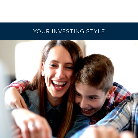
YOUR INVESTING STYLE