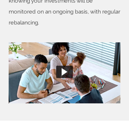
knowing your investments will be
monitored on an ongoing basis, with regular
rebalancing.