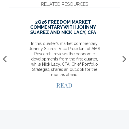
RELATED RESOURCES
PROVIDING FLEXIBILITY TO
MEET YOUR INDIVIDUAL
GOALS
Set your financial future in the right
direction and know that Raymond
James will be there to help keep your
goals on track.
READ