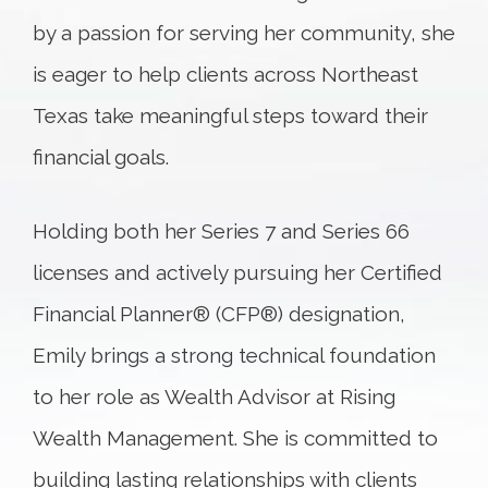
by a passion for serving her community, she
is eager to help clients across Northeast
Texas take meaningful steps toward their
financial goals.
Holding both her Series 7 and Series 66
licenses and actively pursuing her Certified
Financial Planner® (CFP®) designation,
Emily brings a strong technical foundation
to her role as Wealth Advisor at Rising
Wealth Management. She is committed to
building lasting relationships with clients