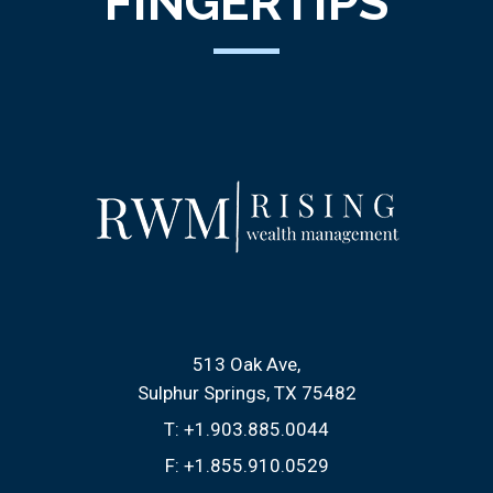
FINGERTIPS
513 Oak Ave
Sulphur Springs, TX 75482
T:
+1.903.885.0044
F:
+1.855.910.0529