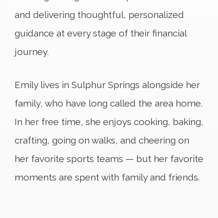
and delivering thoughtful, personalized
guidance at every stage of their financial
journey.
Emily lives in Sulphur Springs alongside her
family, who have long called the area home.
In her free time, she enjoys cooking, baking,
crafting, going on walks, and cheering on
her favorite sports teams — but her favorite
moments are spent with family and friends.