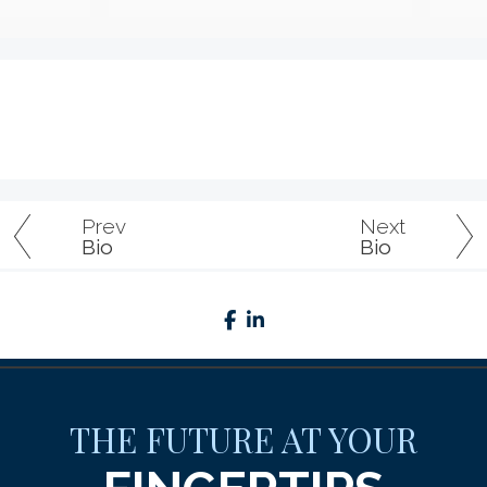
Prev
Next
Bio
Bio
facebook
linkedin
THE FUTURE AT YOUR